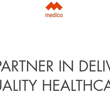
ARTNER IN DEL
ALITY HEALTHC