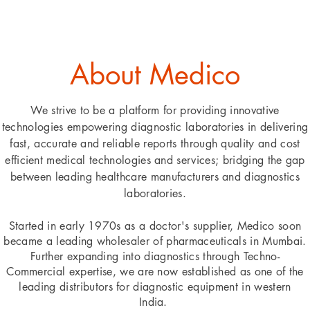
About Medico
We strive to be a platform for providing innovative
technologies empowering diagnostic laboratories in delivering
fast, accurate and reliable reports through quality and cost
efficient medical technologies and services; bridging the gap
between leading healthcare manufacturers and diagnostics
laboratories.
Started in early 1970s as a doctor's supplier, Medico soon
became a leading wholesaler of pharmaceuticals in Mumbai.
Further expanding into diagnostics through Techno-
Commercial expertise, we are now established as one of the
leading distributors for diagnostic
equipment
in western
India.