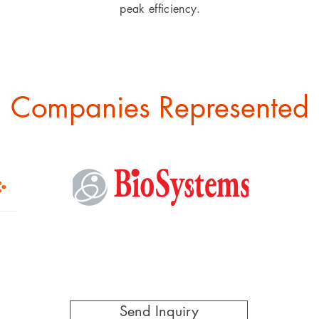
peak efficiency.
Companies Represented
Send Inquiry