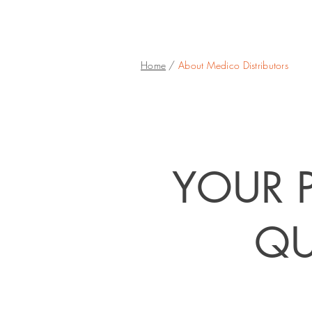
Home
/
About Medico Distributors
YOUR P
QU