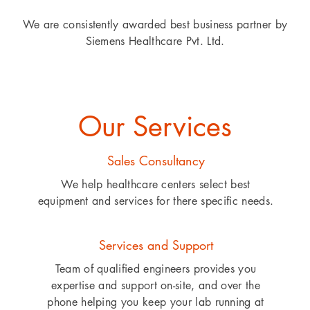
We are consistently awarded best business partner by
Siemens Healthcare Pvt. Ltd.
Our Services
Sales Consultancy
We help healthcare centers select best
equipment and services for there specific needs.
Services and Support
Team of qualified engineers provides you
expertise and support on-site, and over the
phone helping you keep your lab running at