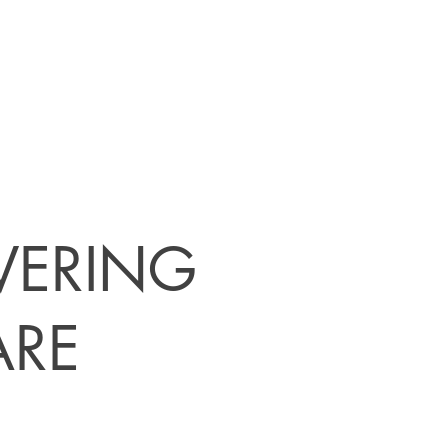
IVERING
ARE