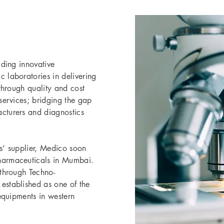
iding innovative
 laboratories in delivering
 through quality and cost
services; bridging the gap
cturers and diagnostics
s’ supplier, Medico soon
harmaceuticals in Mumbai.
 through Techno-
established as one of the
 equipments in western