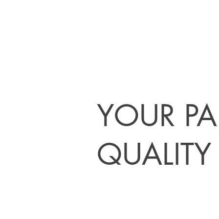
YOUR PA
QUALITY