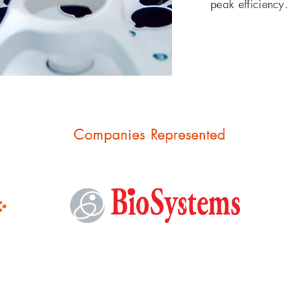
peak efficiency.
Companies
Represented