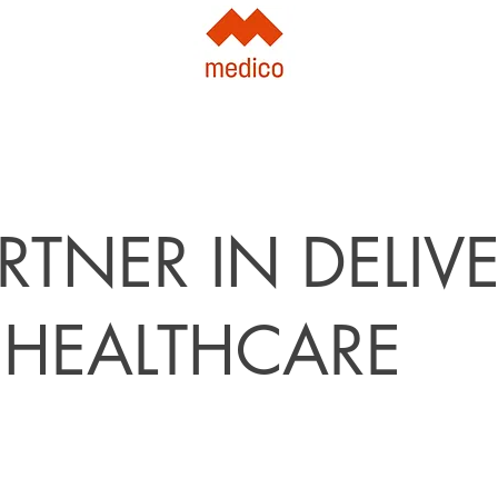
RTNER IN DELIV
 HEALTHCARE