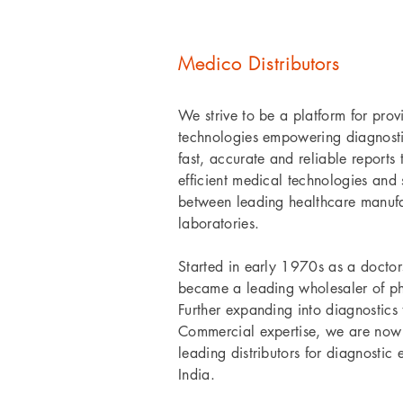
Medico Distributors
We strive to be a platform for prov
technologies empowering diagnostic
fast, accurate and reliable reports
efficient medical technologies and 
between leading healthcare manufa
laboratories.
Started in early 1970s as a doctor
became a leading wholesaler of p
Further expanding into diagnostics
Commercial expertise, we are now 
leading distributors for diagnostic
India.