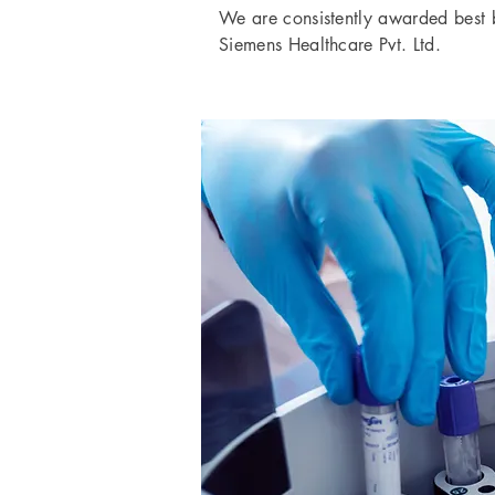
We are consistently awarded best 
Siemens Healthcare Pvt. Ltd.