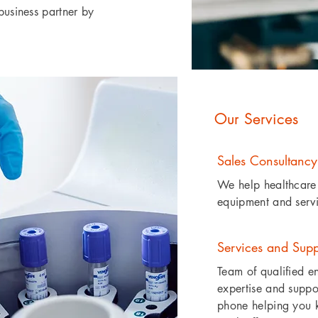
business partner by
Our Services
Sales Consultancy
We help healthcare 
equipment and servic
Services and Supp
Team of qualified e
expertise and suppor
phone helping you k