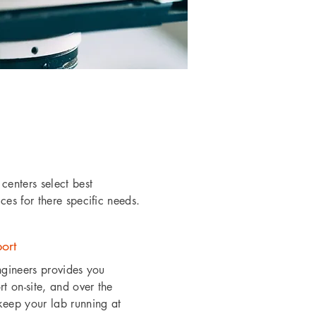
centers select best
es for there specific needs.
ort
ngineers provides you
t on-site, and over the
eep your lab running at