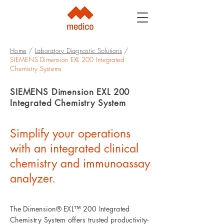
Home
/
Laboratory Diagnostic Solutions
/
SIEMENS Dimension EXL 200 Integrated
Chemistry Systems
SIEMENS Dimension EXL 200
Integrated Chemistry System
Simplify your operations
with an integrated clinical
chemistry and immunoassay
analyzer.
The Dimension® EXL™ 200 Integrated
Chemistry System offers trusted productivity-