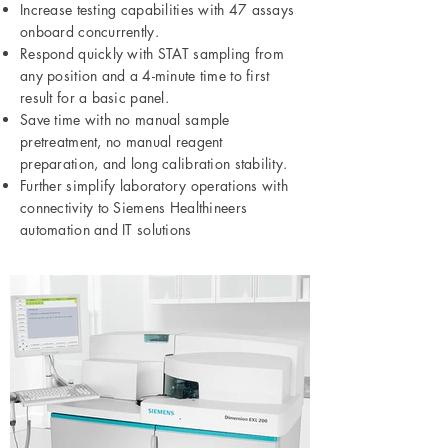
Increase testing capabilities with 47 assays
onboard concurrently.
Respond quickly with STAT sampling from
any position and a 4-minute time to first
result for a basic panel.
Save time with no manual sample
pretreatment, no manual reagent
preparation, and long calibration stability.
Further simplify laboratory operations with
connectivity to Siemens Healthineers
automation and IT solutions​