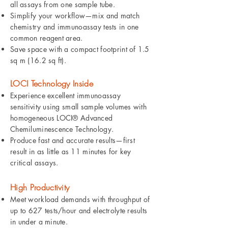
all assays from one sample tube.
Simplify your workflow—mix and match
chemistry and immunoassay tests in one
common reagent area.
Save space with a compact footprint of 1.5
sq m (16.2 sq ft).
LOCI Technology Inside
Experience excellent immunoassay
sensitivity using small sample volumes with
homogeneous LOCI® Advanced
Chemiluminescence Technology.
Produce fast and accurate results—first
result in as little as 11 minutes for key
critical assays.
High Productivity
Meet workload demands with throughput of
up to 627 tests/hour and electrolyte results
in under a minute.