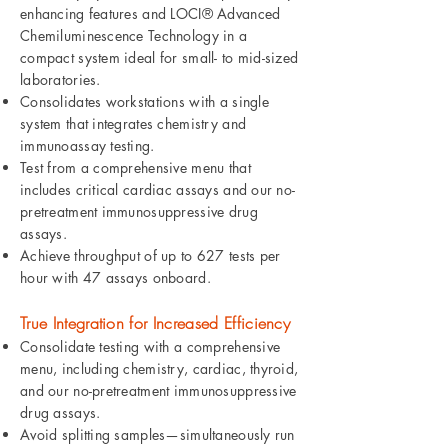
enhancing features and LOCI® Advanced
Chemiluminescence Technology in a
compact system ideal for small- to mid-sized
laboratories.
Consolidates workstations with a single
system that integrates chemistry and
immunoassay testing.
Test from a comprehensive menu that
includes critical cardiac assays and our no-
pretreatment immunosuppressive drug
assays.
Achieve throughput of up to 627 tests per
hour with 47 assays onboard.
True Integration for Increased Efficiency
Consolidate testing with a comprehensive
menu, including chemistry, cardiac, thyroid,
and our no-pretreatment immunosuppressive
drug assays.
Avoid splitting samples—simultaneously run