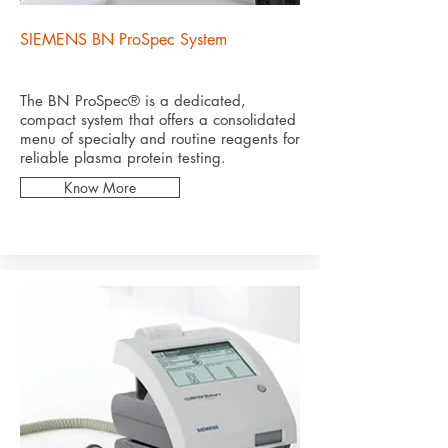
SIEMENS BN ProSpec System
The BN ProSpec® is a dedicated,
compact system that offers a consolidated
menu of specialty and routine reagents for
reliable plasma protein testing.
Know More