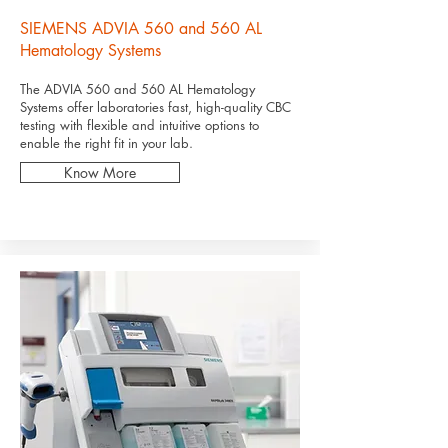
SIEMENS ADVIA 560 and 560 AL
Hematology Systems
The ADVIA 560 and 560 AL Hematology
Systems offer laboratories fast, high-quality CBC
testing with flexible and intuitive options to
enable the right fit in your lab.
Know More