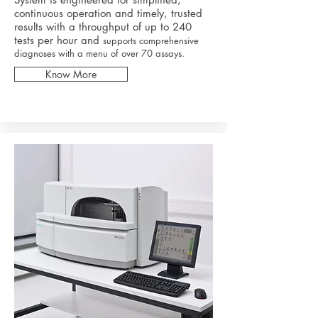
continuous operation and timely, trusted
results with a throughput of up to 240
tests per hour and
supports comprehensive
diagnoses with a menu of over 70 assays.
Know More