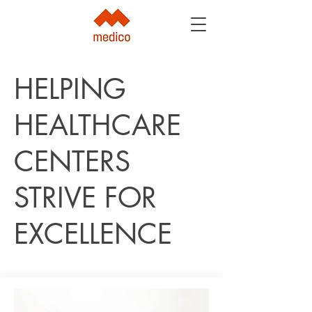
HELPING
HEALTHCARE
CENTERS
STRIVE FOR
EXCELLENCE