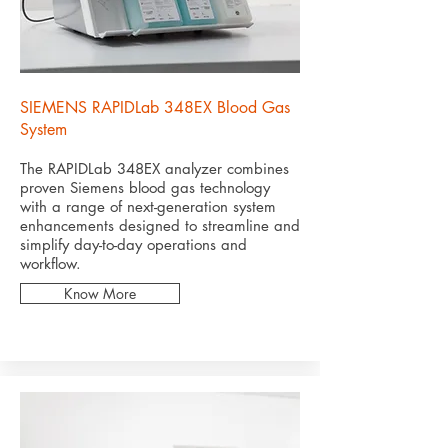
SIEMENS RAPIDLab 348EX Blood Gas
System
The RAPIDLab 348EX analyzer combines
proven Siemens blood gas technology
with a range of next-generation system
enhancements designed to streamline and
simplify day-to-day operations and
workflow.
Know More