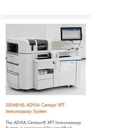
SIEMENS ADVIA Centaur XPT
Immunoassay System
The ADVIA Centaur® XPT Immunoassay
System is engineered for simplified,