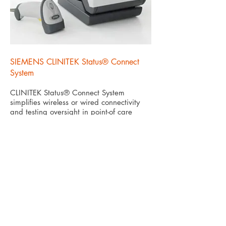
SIEMENS CLINITEK Status® Connect
System
CLINITEK Status® Connect System
simplifies wireless or wired connectivity
and testing oversight in point-of care
urinalysis for improved risk management.
Know More