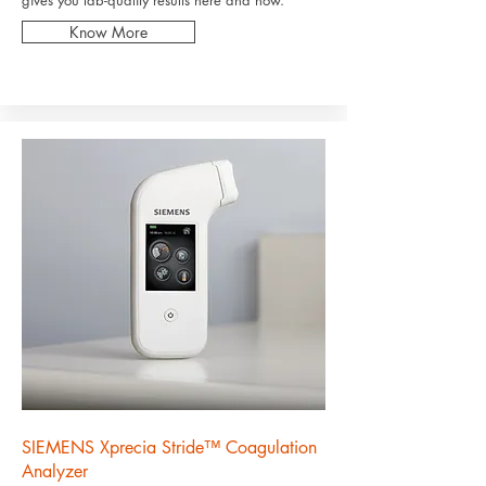
gives you lab-quality results here and now.
Know More
SIEMENS Xprecia Stride™ Coagulation
Analyzer