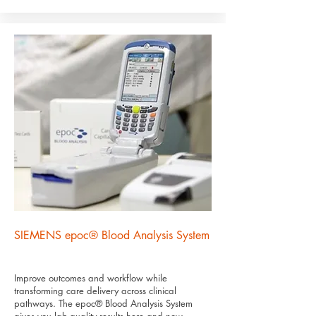
SIEMENS epoc® Blood Analysis System
Improve outcomes and workflow while
transforming care delivery across clinical
pathways. The epoc® Blood Analysis System