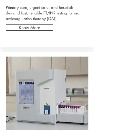
Primary care, urgent care, and hospitals
demand fast, reliable PT/INR testing for oral
anticoagulation therapy (OAT).
Know More