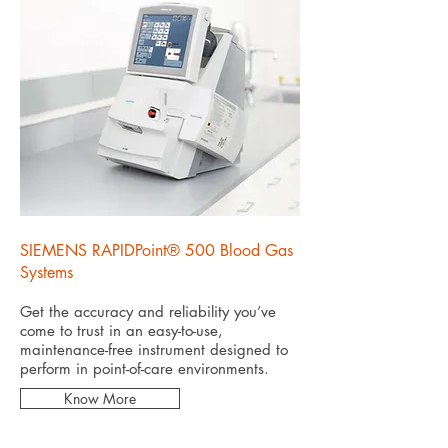
SIEMENS RAPIDPoint® 500 Blood Gas
Systems
Get the accuracy and reliability you’ve
come to trust in an easy-to-use,
maintenance-free instrument designed to
perform in point-of-care environments.
Know More