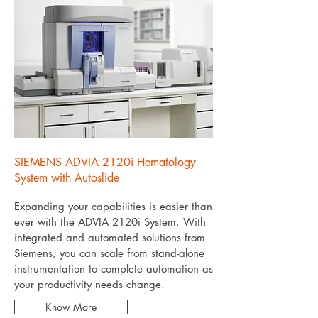
SIEMENS ADVIA 2120i Hematology
System with Autoslide
Expanding your capabilities is easier than
ever with the ADVIA 2120i System. With
integrated and automated solutions from
Siemens, you can scale from stand-alone
instrumentation to complete automation as
your productivity needs change.
Know More